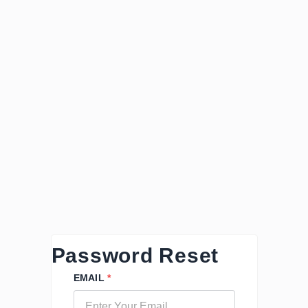
Password Reset
EMAIL